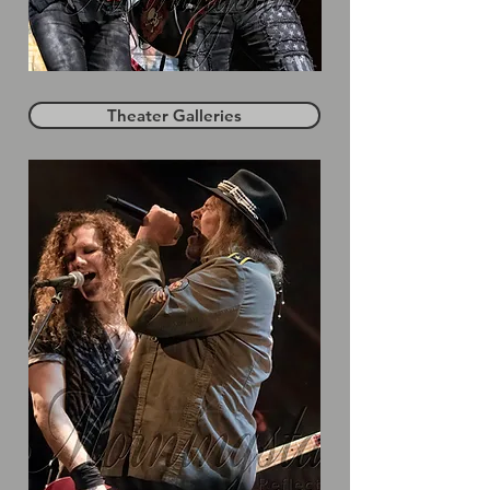
Theater Galleries