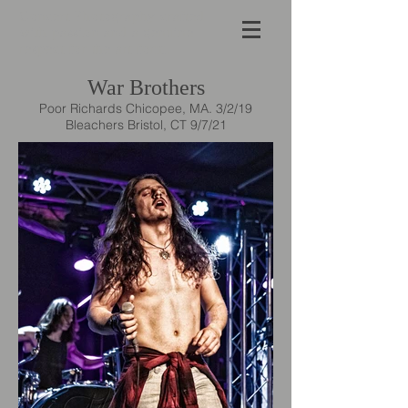
Concert Photography crafted
with passion and a genuine
respect for the art form.
War Brothers
Poor Richards Chicopee, MA. 3/2/19
Bleachers Bristol, CT 9/7/21