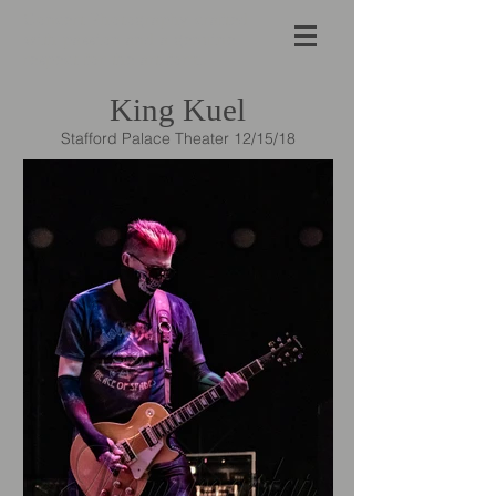
Concert Photography crafted
with passion and a genuine
respect for the art form.
King Kuel
Stafford Palace Theater 12/15/18