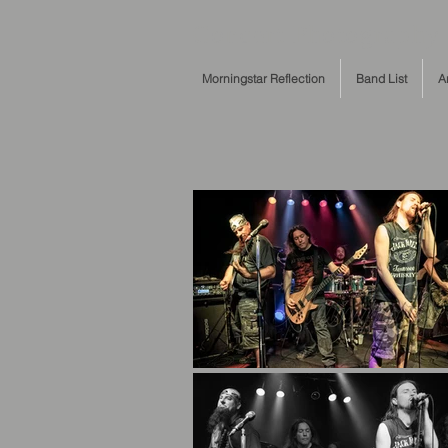
Concert Photography c
Morningstar Reflection
Band List
A