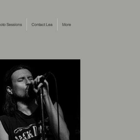
pect for the art form.
oto Sessions
Contact Lea
More