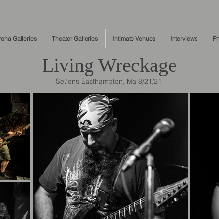
rafted with passion and a genuine res
rena Galleries
Theater Galleries
Intimate Venues
Interviews
Ph
Living Wreckage
Se7ens Easthampton, Ma 8/21/21